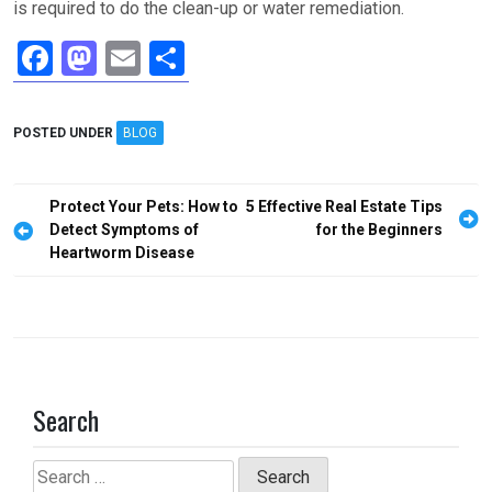
is required to do the clean-up or water remediation.
F
M
E
S
a
a
m
h
ce
st
ail
ar
POSTED UNDER
BLOG
b
o
e
o
d
Post
Protect Your Pets: How to
5 Effective Real Estate Tips
o
o
navigation
Detect Symptoms of
for the Beginners
Heartworm Disease
k
n
Search
Search