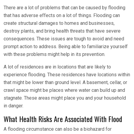
There are a lot of problems that can be caused by flooding
that has adverse effects on a lot of things. Flooding can
create structural damages to homes and businesses,
destroy plants, and bring health threats that have severe
consequences. These issues are tough to avoid and need
prompt action to address. Being able to familiarize yourself
with these problems might help in its prevention.
A lot of residences are in locations that are likely to
experience flooding. These residences have locations within
that might be lower than ground level. A basement, cellar, or
crawl space might be places where water can build up and
stagnate. These areas might place you and your household
in danger.
What Health Risks Are Associated With Flood
A flooding circumstance can also be a biohazard for