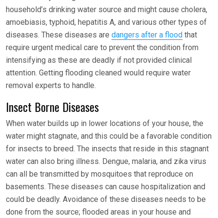
household’s drinking water source and might cause cholera,
amoebiasis, typhoid, hepatitis A, and various other types of
diseases. These diseases are
dangers after a flood
that
require urgent medical care to prevent the condition from
intensifying as these are deadly if not provided clinical
attention. Getting flooding cleaned would require water
removal experts to handle.
Insect Borne Diseases
When water builds up in lower locations of your house, the
water might stagnate, and this could be a favorable condition
for insects to breed. The insects that reside in this stagnant
water can also bring illness. Dengue, malaria, and zika virus
can all be transmitted by mosquitoes that reproduce on
basements. These diseases can cause hospitalization and
could be deadly. Avoidance of these diseases needs to be
done from the source; flooded areas in your house and