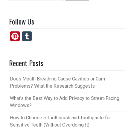
for:
Follow Us
Pi
T
nt
u
er
m
Recent Posts
es
bl
t
r
Does Mouth Breathing Cause Cavities or Gum
Problems? What the Research Suggests
What’s the Best Way to Add Privacy to Street-Facing
Windows?
How to Choose a Toothbrush and Toothpaste for
Sensitive Teeth (Without Overdoing It)