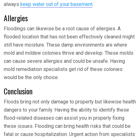
always
keep water out of your basement
.
Allergies
Floodings can likewise be a root cause of allergies. A
flooded location that has not been effectively cleaned might
still have moisture. These damp environments are where
mold and mildew colonies thrive and develop. These molds
can cause severe allergies and could be unsafe. Having
mold remediation specialists get rid of these colonies
would be the only choice.
Conclusion
Floods bring not only damage to property but likewise health
dangers to your family. Having the ability to identify these
flood-related diseases can assist you in properly fixing
these issues. Flooding can bring health risks that could be
fatal or cause hospitalization. Urgent action from specialists