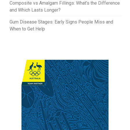
Composite vs Amalgam Fillings: What’s the Difference
and Which Lasts Longer?
Gum Disease Stages: Early Signs People Miss and
When to Get Help