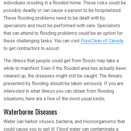
individuals residing in a flooded home. These risks could be
possibly deadly or can cause a person to be hospitalized.
These flooding problems need to be dealt with by
specialists and must be performed with care. Specialists
that can attend to flooding problems could be an option for
these challenging tasks. You can visit
PuroClean of Canada
to get contractors to assist.
The illness that people could get from floods may take a
while to manifest. Even if the flooded area has actually been
cleaned up, the diseases might still be caught. The threats
presented by flooding should be taken seriously. If you are
interested in what illness you can obtain from flooding
situations, here are a few of the most usual kinds;
Waterborne Diseases
Water can harbor viruses, bacteria, and microorganisms that
could cause you to get ill. Flood water can contaminate a