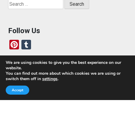
Search
for:
Follow Us
Pi
T
nt
u
er
m
We are using cookies to give you the best experience on our
website.
es
bl
Who We Are
You can find out more about which cookies we are using or
switch them off in
settings
.
t
r
Today, we’ve built a global-minded travel community,
Accept
which includes monthly readers of the blog. If it weren’t
for all of you, this blog would not be what it is today.
This blog is primarily about travel. In other words, I want
to see as much of the world as possible for the least
amount of money.