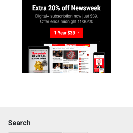
Search