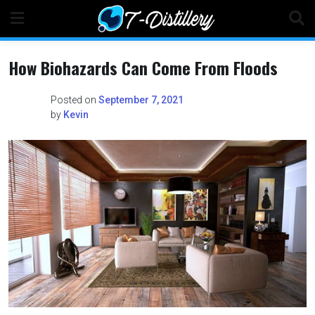
Skip
to
content
How Biohazards Can Come From Floods
Posted on
September 7, 2021
by
Kevin