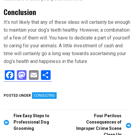
Conclusion
It’s not likely that any of these ideas will certainly be enough
to maintain your dog’s teeth healthy. However, a combination
of a few of them will. You have to dedicate a part of yourself
to caring for your animals. A little investment of cash and
time will certainly go a long way towards ascertaining your
dog’s health and happiness in the future.
F
M
E
S
a
a
m
h
ce
st
ail
ar
POSTED UNDER
CONSULTING
b
o
e
o
d
Post
Five Easy Steps to
Four Perilous
o
o
navigation
Professional Dog
Consequences of
Grooming
Improper Crime Scene
k
n
Clean Up