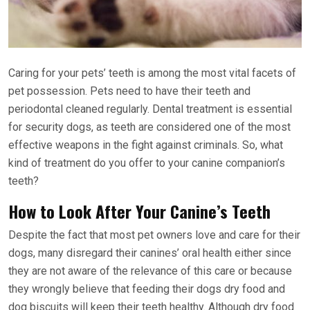
Caring for your pets’ teeth is among the most vital facets of
pet possession. Pets need to have their teeth and
periodontal cleaned regularly. Dental treatment is essential
for security dogs, as teeth are considered one of the most
effective weapons in the fight against criminals. So, what
kind of treatment do you offer to your canine companion’s
teeth?
How to Look After Your Canine’s Teeth
Despite the fact that most pet owners love and care for their
dogs, many disregard their canines’ oral health either since
they are not aware of the relevance of this care or because
they wrongly believe that feeding their dogs dry food and
dog biscuits will keep their teeth healthy. Although dry food