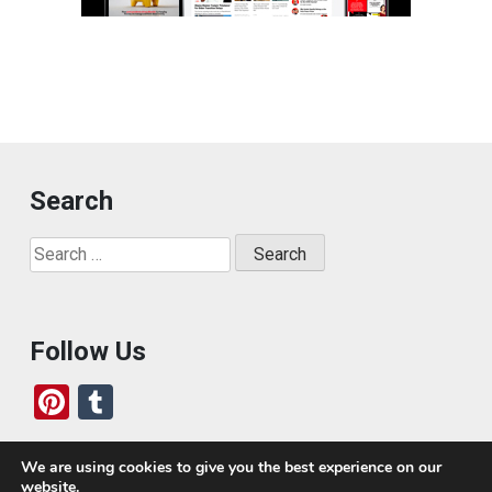
Search
Search
for:
Follow Us
Pi
T
nt
u
er
m
We are using cookies to give you the best experience on our
website.