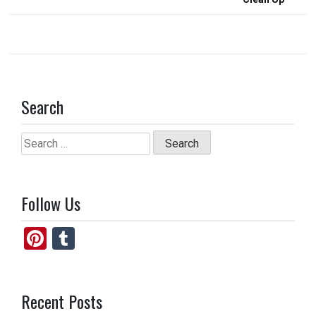
Search
Search
for:
Follow Us
Pi
T
nt
u
er
m
Recent Posts
es
bl