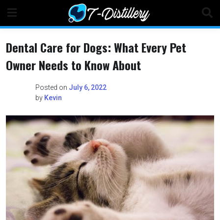
Skip
to
content
Dental Care for Dogs: What Every Pet
Owner Needs to Know About
Posted on
July 6, 2022
by
Kevin