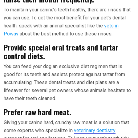
To maintain your canine’s teeth healthy, there are rinses that
you can use. To get the most benefit for your pet’s dental
health, speak with an animal specialist like the
vets in
Poway
about the best method to use these rinses.
Provide special oral treats and tartar
control diets.
You can feed your dog an exclusive diet regimen that is
good for its teeth and assists protect against tartar from
accumulating. These dental treats and diet plans are a
lifesaver for several pet owners whose animals hesitate to
have their teeth cleaned.
Prefer raw hard meat.
Giving your canine hard, crunchy raw meat is a solution that
some experts who specialize in
veterinary dentistry