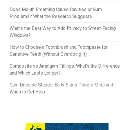
t
r
Does Mouth Breathing Cause Cavities or Gum
Problems? What the Research Suggests
What’s the Best Way to Add Privacy to Street-Facing
Windows?
How to Choose a Toothbrush and Toothpaste for
Sensitive Teeth (Without Overdoing It)
Composite vs Amalgam Fillings: What’s the Difference
and Which Lasts Longer?
Gum Disease Stages: Early Signs People Miss and
When to Get Help