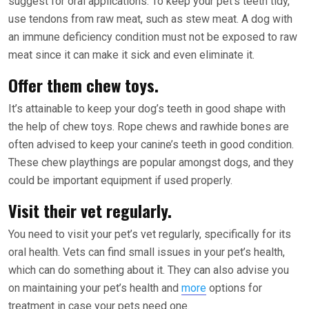
suggest for oral applications. To keep your pet’s teeth tidy,
use tendons from raw meat, such as stew meat. A dog with
an immune deficiency condition must not be exposed to raw
meat since it can make it sick and even eliminate it.
Offer them chew toys.
It’s attainable to keep your dog’s teeth in good shape with
the help of chew toys. Rope chews and rawhide bones are
often advised to keep your canine’s teeth in good condition.
These chew playthings are popular amongst dogs, and they
could be important equipment if used properly.
Visit their vet regularly.
You need to visit your pet’s vet regularly, specifically for its
oral health. Vets can find small issues in your pet’s health,
which can do something about it. They can also advise you
on maintaining your pet’s health and
more
options for
treatment in case your pets need one.