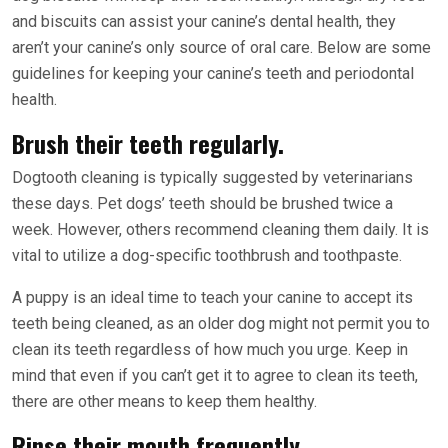
and biscuits can assist your canine’s dental health, they
aren’t your canine’s only source of oral care. Below are some
guidelines for keeping your canine’s teeth and periodontal
health.
Brush their teeth regularly.
Dogtooth cleaning is typically suggested by veterinarians
these days. Pet dogs’ teeth should be brushed twice a
week. However, others recommend cleaning them daily. It is
vital to utilize a dog-specific toothbrush and toothpaste.
A puppy is an ideal time to teach your canine to accept its
teeth being cleaned, as an older dog might not permit you to
clean its teeth regardless of how much you urge. Keep in
mind that even if you can’t get it to agree to clean its teeth,
there are other means to keep them healthy.
Rinse their mouth frequently.