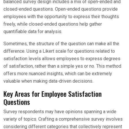
balanced survey design includes a mix of open-ended and
closed-ended questions. Open-ended questions provide
employees with the opportunity to express their thoughts
freely, while closed-ended questions help gather
quantifiable data for analysis.
Sometimes, the structure of the question can make all the
difference. Using a Likert scale for questions related to
satisfaction levels allows employees to express degrees
of satisfaction, rather than a simple yes or no. This method
offers more nuanced insights, which can be extremely
valuable when making data-driven decisions.
Key Areas for Employee Satisfaction
Questions
Survey respondents may have opinions spanning a wide
variety of topics. Crafting a comprehensive survey involves
considering different categories that collectively represent