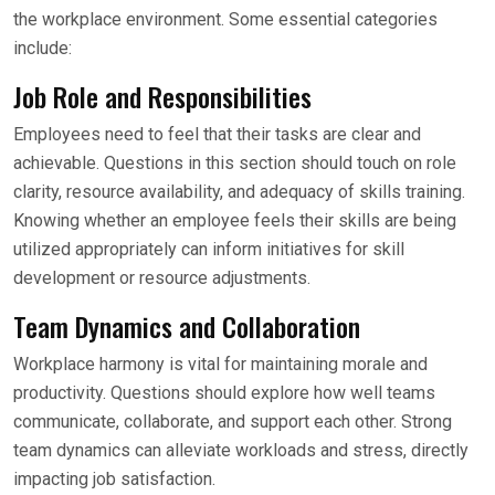
the workplace environment. Some essential categories
include:
Job Role and Responsibilities
Employees need to feel that their tasks are clear and
achievable. Questions in this section should touch on role
clarity, resource availability, and adequacy of skills training.
Knowing whether an employee feels their skills are being
utilized appropriately can inform initiatives for skill
development or resource adjustments.
Team Dynamics and Collaboration
Workplace harmony is vital for maintaining morale and
productivity. Questions should explore how well teams
communicate, collaborate, and support each other. Strong
team dynamics can alleviate workloads and stress, directly
impacting job satisfaction.