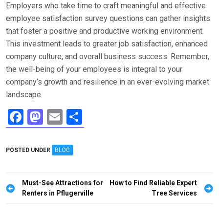
Employers who take time to craft meaningful and effective
employee satisfaction survey questions can gather insights
that foster a positive and productive working environment.
This investment leads to greater job satisfaction, enhanced
company culture, and overall business success. Remember,
the well-being of your employees is integral to your
company’s growth and resilience in an ever-evolving market
landscape.
F
M
E
S
a
a
m
h
ce
st
ail
ar
POSTED UNDER
BLOG
b
o
e
o
d
Post
Must-See Attractions for
How to Find Reliable Expert
o
o
navigation
Renters in Pflugerville
Tree Services
k
n