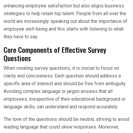
enhancing employee satisfaction but also aligns business
strategies to help retain top talent. People from all over the
world are increasingly speaking out about the importance of
employee well-being and this starts with listening to what
they have to say.
Core Components of Effective Survey
Questions
When creating survey questions, it is crucial to focus on
clarity and conciseness. Each question should address a
specific area of interest and should be free from ambiguity.
Avoiding complex language or jargon ensures that all
employees, irrespective of their educational background or
language skills, can understand and respond accurately.
The tone of the questions should be neutral, striving to avoid
leading language that could skew responses. Moreover,