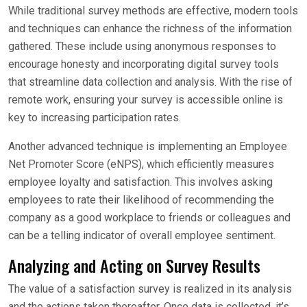
While traditional survey methods are effective, modern tools
and techniques can enhance the richness of the information
gathered. These include using anonymous responses to
encourage honesty and incorporating digital survey tools
that streamline data collection and analysis. With the rise of
remote work, ensuring your survey is accessible online is
key to increasing participation rates.
Another advanced technique is implementing an Employee
Net Promoter Score (eNPS), which efficiently measures
employee loyalty and satisfaction. This involves asking
employees to rate their likelihood of recommending the
company as a good workplace to friends or colleagues and
can be a telling indicator of overall employee sentiment.
Analyzing and Acting on Survey Results
The value of a satisfaction survey is realized in its analysis
and the actions taken thereafter. Once data is collected, it’s