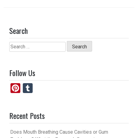
Search
Search
for:
Follow Us
Pi
T
nt
u
er
m
Recent Posts
es
bl
t
r
Does Mouth Breathing Cause Cavities or Gum