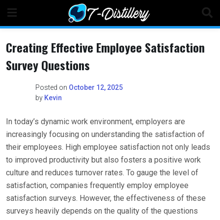
Skip
to
content
Creating Effective Employee Satisfaction
Survey Questions
Posted on
October 12, 2025
by
Kevin
In today’s dynamic work environment, employers are
increasingly focusing on understanding the satisfaction of
their employees. High employee satisfaction not only leads
to improved productivity but also fosters a positive work
culture and reduces turnover rates. To gauge the level of
satisfaction, companies frequently employ employee
satisfaction surveys. However, the effectiveness of these
surveys heavily depends on the quality of the questions