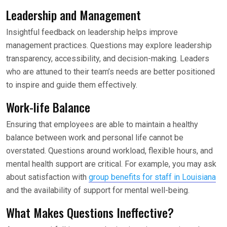
Leadership and Management
Insightful feedback on leadership helps improve
management practices. Questions may explore leadership
transparency, accessibility, and decision-making. Leaders
who are attuned to their team’s needs are better positioned
to inspire and guide them effectively.
Work-life Balance
Ensuring that employees are able to maintain a healthy
balance between work and personal life cannot be
overstated. Questions around workload, flexible hours, and
mental health support are critical. For example, you may ask
about satisfaction with
group benefits for staff in Louisiana
and the availability of support for mental well-being.
What Makes Questions Ineffective?