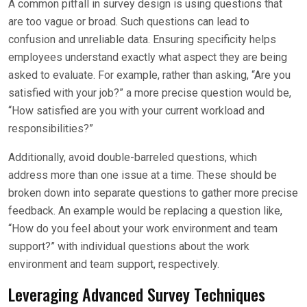
A common pitfall in survey design is using questions that
are too vague or broad. Such questions can lead to
confusion and unreliable data. Ensuring specificity helps
employees understand exactly what aspect they are being
asked to evaluate. For example, rather than asking, “Are you
satisfied with your job?” a more precise question would be,
“How satisfied are you with your current workload and
responsibilities?”
Additionally, avoid double-barreled questions, which
address more than one issue at a time. These should be
broken down into separate questions to gather more precise
feedback. An example would be replacing a question like,
“How do you feel about your work environment and team
support?” with individual questions about the work
environment and team support, respectively.
Leveraging Advanced Survey Techniques