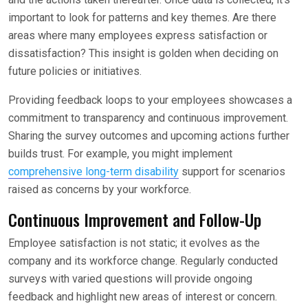
important to look for patterns and key themes. Are there
areas where many employees express satisfaction or
dissatisfaction? This insight is golden when deciding on
future policies or initiatives.
Providing feedback loops to your employees showcases a
commitment to transparency and continuous improvement.
Sharing the survey outcomes and upcoming actions further
builds trust. For example, you might implement
comprehensive long-term disability
support for scenarios
raised as concerns by your workforce.
Continuous Improvement and Follow-Up
Employee satisfaction is not static; it evolves as the
company and its workforce change. Regularly conducted
surveys with varied questions will provide ongoing
feedback and highlight new areas of interest or concern.