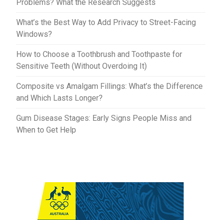
Problems? What the Research Suggests
What’s the Best Way to Add Privacy to Street-Facing
Windows?
How to Choose a Toothbrush and Toothpaste for
Sensitive Teeth (Without Overdoing It)
Composite vs Amalgam Fillings: What’s the Difference
and Which Lasts Longer?
Gum Disease Stages: Early Signs People Miss and
When to Get Help