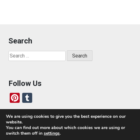
Search
Search
for:
Follow Us
Pi
T
nt
u
er
m
We are using cookies to give you the best experience on our
website.
es
bl
Who We Are
You can find out more about which cookies we are using or
switch them off in
settings
.
t
r
Today, we’ve built a global-minded travel community,