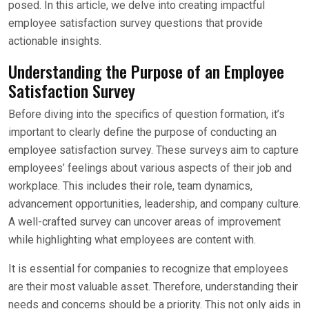
posed. In this article, we delve into creating impactful
employee satisfaction survey questions that provide
actionable insights.
Understanding the Purpose of an Employee
Satisfaction Survey
Before diving into the specifics of question formation, it’s
important to clearly define the purpose of conducting an
employee satisfaction survey. These surveys aim to capture
employees’ feelings about various aspects of their job and
workplace. This includes their role, team dynamics,
advancement opportunities, leadership, and company culture.
A well-crafted survey can uncover areas of improvement
while highlighting what employees are content with.
It is essential for companies to recognize that employees
are their most valuable asset. Therefore, understanding their
needs and concerns should be a priority. This not only aids in