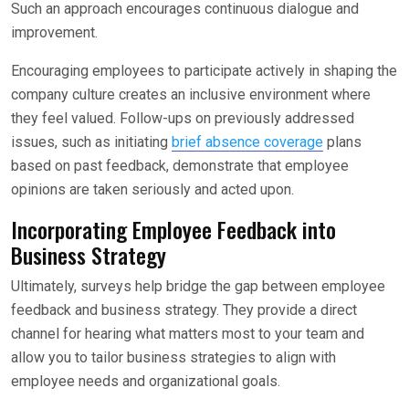
Such an approach encourages continuous dialogue and
improvement.
Encouraging employees to participate actively in shaping the
company culture creates an inclusive environment where
they feel valued. Follow-ups on previously addressed
issues, such as initiating
brief absence coverage
plans
based on past feedback, demonstrate that employee
opinions are taken seriously and acted upon.
Incorporating Employee Feedback into
Business Strategy
Ultimately, surveys help bridge the gap between employee
feedback and business strategy. They provide a direct
channel for hearing what matters most to your team and
allow you to tailor business strategies to align with
employee needs and organizational goals.