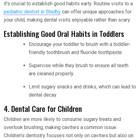
it’s crucial to establish good habits early. Routine visits to a
pediatric dentist in Shelby
can offer unique approaches for
your child, making dental visits enjoyable rather than scary.
Establishing Good Oral Habits in Toddlers
Encourage your toddler to brush with a toddler-
friendly toothbrush and fluoride toothpaste.
Supervise while they brush to ensure all teeth
are cleaned properly.
Limit sugary snacks and drinks, which can lead to
dental decay.
4. Dental Care for Children
Children are more likely to consume sugary treats and
overlook brushing, making cavities a common issue.
Children’s dentistry focuses not only on cavities but also on