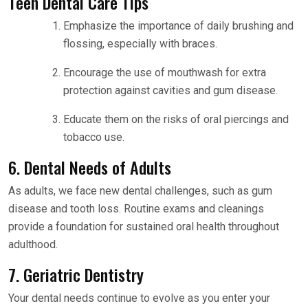
Teen Dental Care Tips
Emphasize the importance of daily brushing and
flossing, especially with braces.
Encourage the use of mouthwash for extra
protection against cavities and gum disease.
Educate them on the risks of oral piercings and
tobacco use.
6. Dental Needs of Adults
As adults, we face new dental challenges, such as gum
disease and tooth loss. Routine exams and cleanings
provide a foundation for sustained oral health throughout
adulthood.
7. Geriatric Dentistry
Your dental needs continue to evolve as you enter your