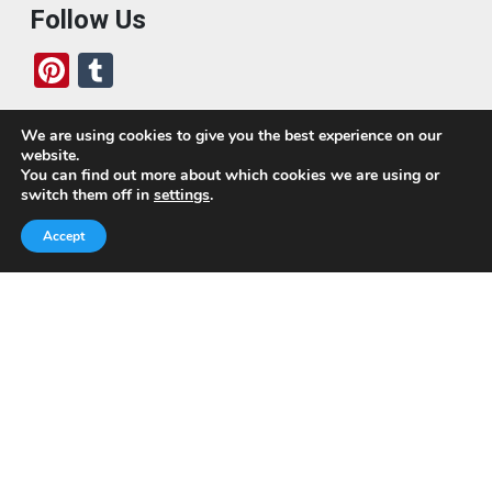
Follow Us
Pi
T
nt
u
er
m
We are using cookies to give you the best experience on our
website.
es
bl
Who We Are
You can find out more about which cookies we are using or
switch them off in
settings
.
t
r
Today, we’ve built a global-minded travel community,
Accept
which includes monthly readers of the blog. If it weren’t
for all of you, this blog would not be what it is today.
This blog is primarily about travel. In other words, I want
to see as much of the world as possible for the least
amount of money.
Quick Links