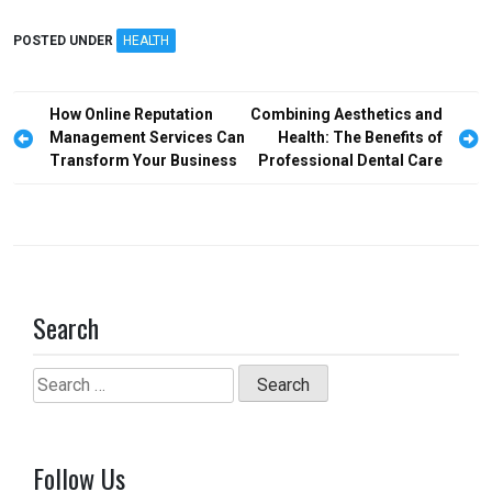
a
a
m
h
ce
st
ail
ar
POSTED UNDER
HEALTH
b
o
e
o
d
Post
How Online Reputation
Combining Aesthetics and
o
o
navigation
Management Services Can
Health: The Benefits of
Transform Your Business
Professional Dental Care
k
n
Search
Search
for:
Follow Us