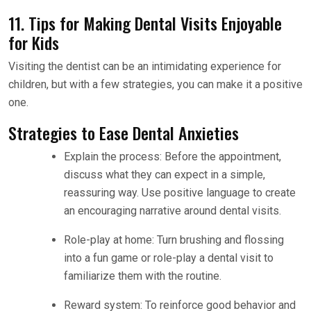
11. Tips for Making Dental Visits Enjoyable
for Kids
Visiting the dentist can be an intimidating experience for
children, but with a few strategies, you can make it a positive
one.
Strategies to Ease Dental Anxieties
Explain the process: Before the appointment,
discuss what they can expect in a simple,
reassuring way. Use positive language to create
an encouraging narrative around dental visits.
Role-play at home: Turn brushing and flossing
into a fun game or role-play a dental visit to
familiarize them with the routine.
Reward system: To reinforce good behavior and