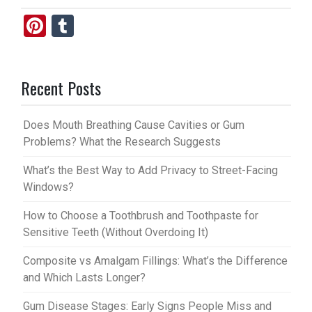
Pi
T
nt
u
er
m
Recent Posts
es
bl
t
r
Does Mouth Breathing Cause Cavities or Gum
Problems? What the Research Suggests
What’s the Best Way to Add Privacy to Street-Facing
Windows?
How to Choose a Toothbrush and Toothpaste for
Sensitive Teeth (Without Overdoing It)
Composite vs Amalgam Fillings: What’s the Difference
and Which Lasts Longer?
Gum Disease Stages: Early Signs People Miss and