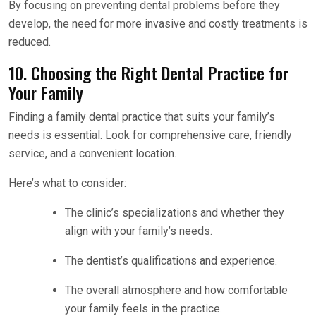
By focusing on preventing dental problems before they
develop, the need for more invasive and costly treatments is
reduced.
10. Choosing the Right Dental Practice for
Your Family
Finding a family dental practice that suits your family’s
needs is essential. Look for comprehensive care, friendly
service, and a convenient location.
Here’s what to consider:
The clinic’s specializations and whether they
align with your family’s needs.
The dentist’s qualifications and experience.
The overall atmosphere and how comfortable
your family feels in the practice.