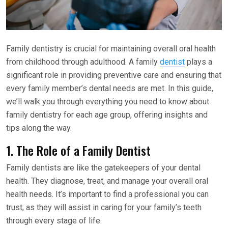
Family dentistry is crucial for maintaining overall oral health
from childhood through adulthood. A family
dentist
plays a
significant role in providing preventive care and ensuring that
every family member’s dental needs are met. In this guide,
we’ll walk you through everything you need to know about
family dentistry for each age group, offering insights and
tips along the way.
1. The Role of a Family Dentist
Family dentists are like the gatekeepers of your dental
health. They diagnose, treat, and manage your overall oral
health needs. It’s important to find a professional you can
trust, as they will assist in caring for your family’s teeth
through every stage of life.