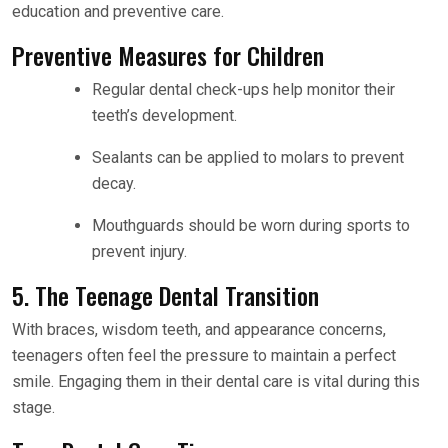
education and preventive care.
Preventive Measures for Children
Regular dental check-ups help monitor their
teeth’s development.
Sealants can be applied to molars to prevent
decay.
Mouthguards should be worn during sports to
prevent injury.
5. The Teenage Dental Transition
With braces, wisdom teeth, and appearance concerns,
teenagers often feel the pressure to maintain a perfect
smile. Engaging them in their dental care is vital during this
stage.