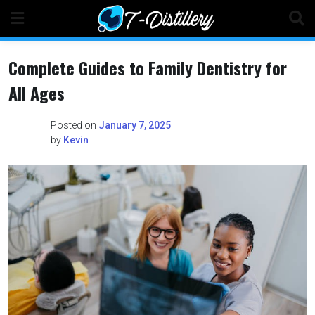
Skip
to
content
Complete Guides to Family Dentistry for
All Ages
Posted on
January 7, 2025
by
Kevin