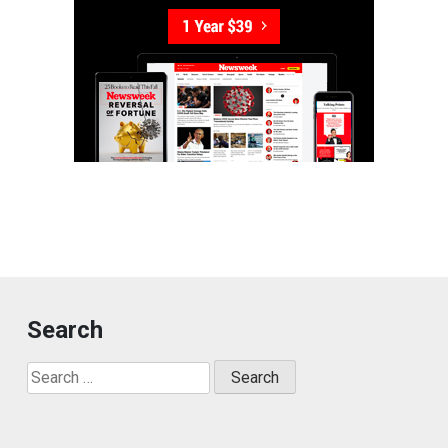
Search
Search
for: