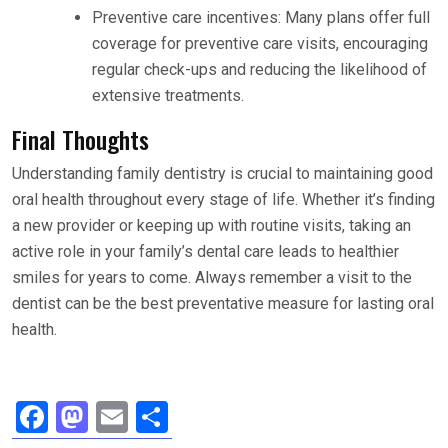
Preventive care incentives: Many plans offer full
coverage for preventive care visits, encouraging
regular check-ups and reducing the likelihood of
extensive treatments.
Final Thoughts
Understanding family dentistry is crucial to maintaining good
oral health throughout every stage of life. Whether it’s finding
a new provider or keeping up with routine visits, taking an
active role in your family’s dental care leads to healthier
smiles for years to come. Always remember a visit to the
dentist can be the best preventative measure for lasting oral
health.
F
M
E
S