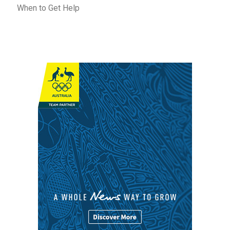
When to Get Help