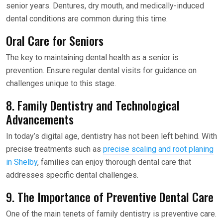
senior years. Dentures, dry mouth, and medically-induced
dental conditions are common during this time.
Oral Care for Seniors
The key to maintaining dental health as a senior is
prevention. Ensure regular dental visits for guidance on
challenges unique to this stage.
8. Family Dentistry and Technological
Advancements
In today’s digital age, dentistry has not been left behind. With
precise treatments such as
precise scaling and root planing
in Shelby
, families can enjoy thorough dental care that
addresses specific dental challenges.
9. The Importance of Preventive Dental Care
One of the main tenets of family dentistry is preventive care.