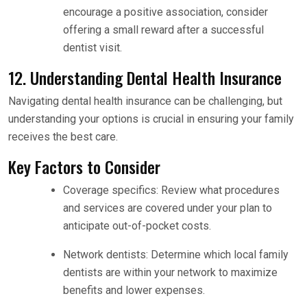
encourage a positive association, consider
offering a small reward after a successful
dentist visit.
12. Understanding Dental Health Insurance
Navigating dental health insurance can be challenging, but
understanding your options is crucial in ensuring your family
receives the best care.
Key Factors to Consider
Coverage specifics: Review what procedures
and services are covered under your plan to
anticipate out-of-pocket costs.
Network dentists: Determine which local family
dentists are within your network to maximize
benefits and lower expenses.