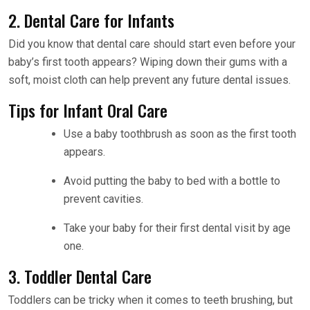
2. Dental Care for Infants
Did you know that dental care should start even before your
baby’s first tooth appears? Wiping down their gums with a
soft, moist cloth can help prevent any future dental issues.
Tips for Infant Oral Care
Use a baby toothbrush as soon as the first tooth
appears.
Avoid putting the baby to bed with a bottle to
prevent cavities.
Take your baby for their first dental visit by age
one.
3. Toddler Dental Care
Toddlers can be tricky when it comes to teeth brushing, but