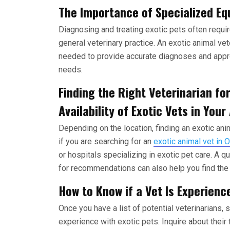
The Importance of Specialized Eq
Diagnosing and treating exotic pets often requi
general veterinary practice. An exotic animal vet
needed to provide accurate diagnoses and appro
needs.
Finding the Right Veterinarian for
Availability of Exotic Vets in Your
Depending on the location, finding an exotic anim
if you are searching for an
exotic animal vet in 
or hospitals specializing in exotic pet care. A 
for recommendations can also help you find the r
How to Know if a Vet Is Experienc
Once you have a list of potential veterinarians,
experience with exotic pets. Inquire about their 