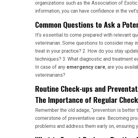
organizations such as the Association of Exoti
information, you can have confidence in the vet’s
Common Questions to Ask a Potent
It’s essential to come prepared with relevant q
veterinarian. Some questions to consider may i
treat in your practice? 2. How do you stay updat
techniques? 3. What diagnostic and treatment eq
In case of any
emergency care
, are you avail
veterinarians?
Routine Check-ups and Preventat
The Importance of Regular Check-
Remember the old adage, “prevention is better t
cornerstone of preventative care. Becoming proac
problems and address them early on, ensuring yo