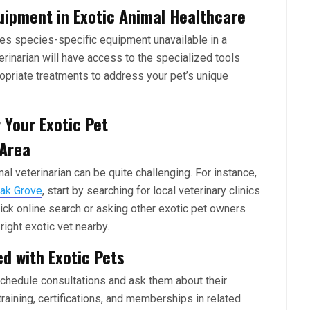
uipment in Exotic Animal Healthcare
res species-specific equipment unavailable in a
erinarian will have access to the specialized tools
priate treatments to address your pet’s unique
 Your Exotic Pet
 Area
al veterinarian can be quite challenging. For instance,
Oak Grove
, start by searching for local veterinary clinics
quick online search or asking other exotic pet owners
ight exotic vet nearby.
ed with Exotic Pets
 schedule consultations and ask them about their
training, certifications, and memberships in related