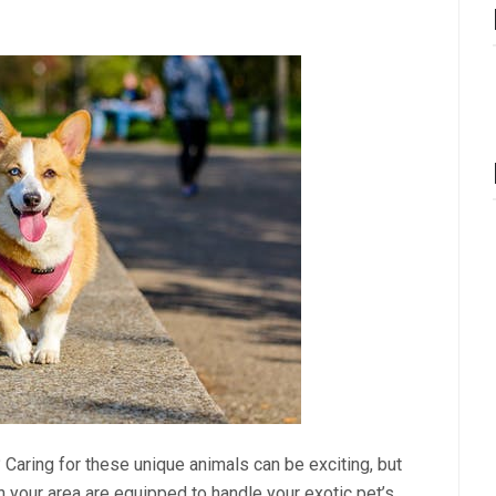
 Caring for these unique animals can be exciting, but
in your area are equipped to handle your exotic pet’s