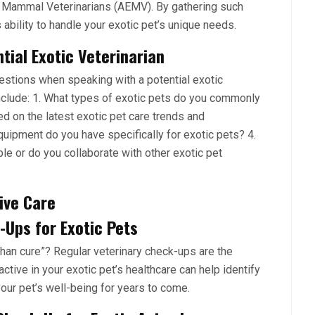
c Mammal Veterinarians (AEMV). By gathering such
 ability to handle your exotic pet’s unique needs.
ial Exotic Veterinarian
uestions when speaking with a potential exotic
nclude: 1. What types of exotic pets do you commonly
ed on the latest exotic pet care trends and
uipment do you have specifically for exotic pets? 4.
able or do you collaborate with other exotic pet
ive Care
Ups for Exotic Pets
han cure”? Regular veterinary check-ups are the
tive in your exotic pet’s healthcare can help identify
ur pet’s well-being for years to come.