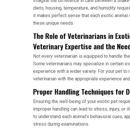
Imagine the difference in care between a snake a
diets, housing, temperature, and humidity requir
it makes perfect sense that each exotic animal 
these unique needs.
The Role of Veterinarians in Exot
Veterinary Expertise and the Nee
Not every veterinarian is equipped to handle the
Some veterinarians may specialize in certain e
experience with a wider variety. For your pet to re
veterinarian with the appropriate experience and
Proper Handling Techniques for Di
Ensuring the well-being of your exotic pet requi
improper handling can lead to stress, injury, or 
to understand each animal’s behavioral cues, ap
stress during examinations.