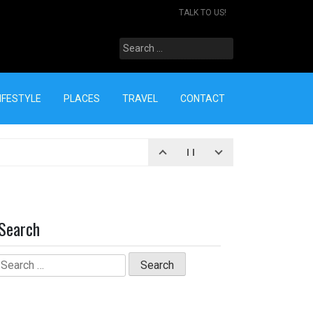
TALK TO US!
Search
for:
IFESTYLE
PLACES
TRAVEL
CONTACT
Search
Search
for: