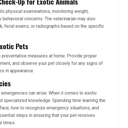
Check-Up for Exotic Animals
ails physical examinations, monitoring weight,
 behavioral concerns. The veterinarian may also
, fecal exams, or radiographs based on the specific
xotic Pets
ate preventative measures at home. Provide proper
onment, and observe your pet closely for any signs of
ges in appearance.
cies
, emergencies can arise. When it comes to exotic
d specialized knowledge. Spending time learning the
y face, how to recognize emergency situations, and
sential steps in ensuring that your pet receives
l times.