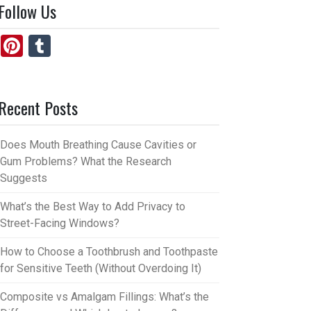
Follow Us
Pi
T
nt
u
er
m
Recent Posts
es
bl
t
r
Does Mouth Breathing Cause Cavities or
Gum Problems? What the Research
Suggests
What’s the Best Way to Add Privacy to
Street-Facing Windows?
How to Choose a Toothbrush and Toothpaste
for Sensitive Teeth (Without Overdoing It)
Composite vs Amalgam Fillings: What’s the