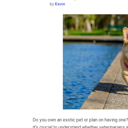
by
Kevin
Do you own an exotic pet or plan on having one?
it’s crucial to understand whether veterinarians 