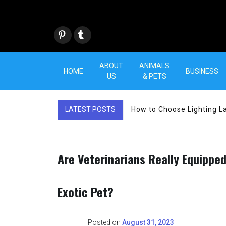
Skip
to
content
Pint
Tum
eres
blr
t
ABOUT
ANIMALS
HOME
BUSINESS
US
& PETS
LATEST POSTS
How to Choose Lighting La
Are Veterinarians Really Equippe
Exotic Pet?
Posted on
August 31, 2023