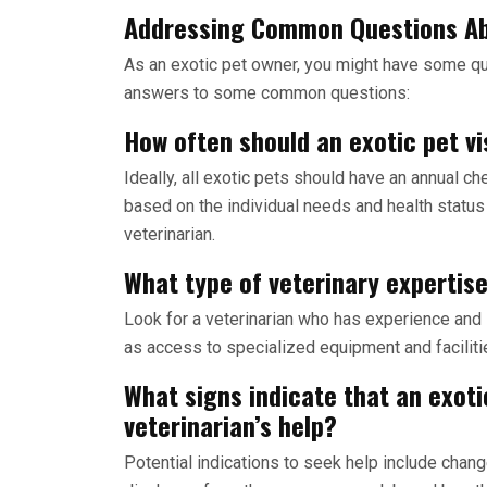
Addressing Common Questions Ab
As an exotic pet owner, you might have some qu
answers to some common questions:
How often should an exotic pet vi
Ideally, all exotic pets should have an annual
based on the individual needs and health status 
veterinarian.
What type of veterinary expertise
Look for a veterinarian who has experience and s
as access to specialized equipment and faciliti
What signs indicate that an exot
veterinarian’s help?
Potential indications to seek help include change