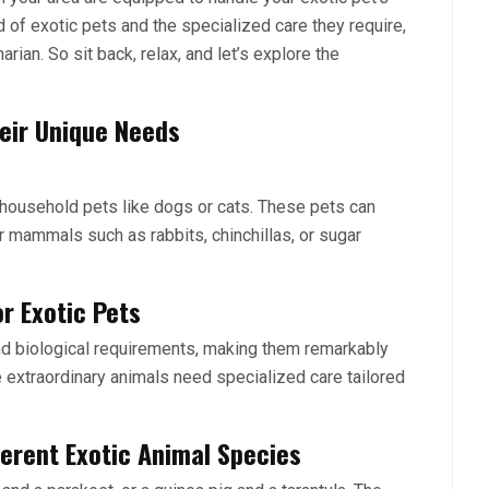
ld of exotic pets and the specialized care they require,
arian. So sit back, relax, and let’s explore the
eir Unique Needs
l household pets like dogs or cats. These pets can
r mammals such as rabbits, chinchillas, or sugar
r Exotic Pets
and biological requirements, making them remarkably
se extraordinary animals need specialized care tailored
ferent Exotic Animal Species