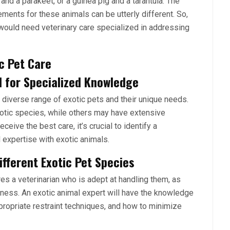
nd a parakeet, or a guinea pig and a tarantula. The
ements for these animals can be utterly different. So,
would need veterinary care specialized in addressing
ic Pet Care
d for Specialized Knowledge
 diverse range of exotic pets and their unique needs.
xotic species, while others may have extensive
ceive the best care, it’s crucial to identify a
 expertise with exotic animals.
fferent Exotic Pet Species
res a veterinarian who is adept at handling them, as
illness. An exotic animal expert will have the knowledge
propriate restraint techniques, and how to minimize