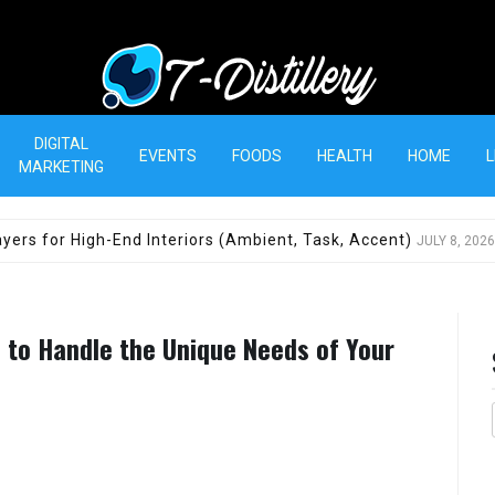
T-Distillery
DIGITAL
EVENTS
FOODS
HEALTH
HOME
L
MARKETING
yers for High-End Interiors (Ambient, Task, Accent)
JULY 8, 2026
d to Handle the Unique Needs of Your