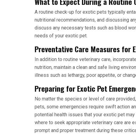
What to Expect During a Routine 
A routine check-up for exotic pets typically ent
nutritional recommendations, and discussing any
discuss any necessary tests such as blood work
needs of your exotic pet.
Preventative Care Measures for E
In addition to routine veterinary care, incorpor
nutrition, maintain a clean and safe living envir
illness such as lethargy, poor appetite, or chan
Preparing for Exotic Pet Emergen
No matter the species or level of care provided
pets, some emergencies require swift action an
potential health issues that your exotic pet ma
where to seek appropriate veterinary care are es
prompt and proper treatment during these critica