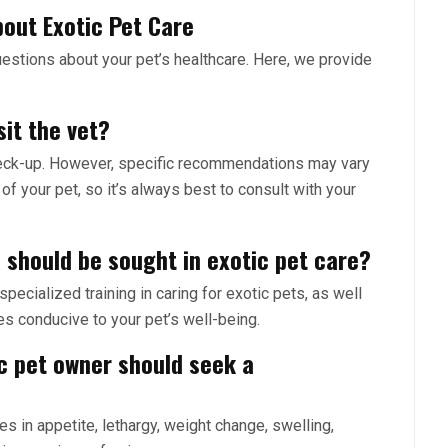
out Exotic Pet Care
estions about your pet’s healthcare. Here, we provide
sit the vet?
 check-up. However, specific recommendations may vary
of your pet, so it’s always best to consult with your
 should be sought in exotic pet care?
pecialized training in caring for exotic pets, as well
es conducive to your pet’s well-being.
ic pet owner should seek a
s in appetite, lethargy, weight change, swelling,