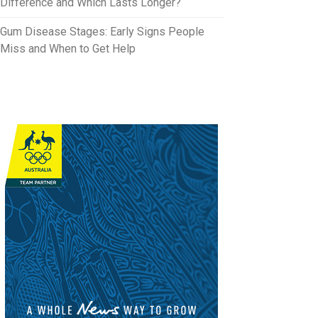
Difference and Which Lasts Longer?
Gum Disease Stages: Early Signs People
Miss and When to Get Help