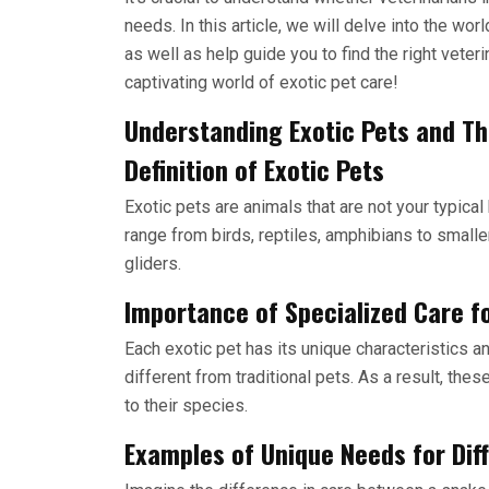
needs. In this article, we will delve into the wor
as well as help guide you to find the right veterin
captivating world of exotic pet care!
Understanding Exotic Pets and Th
Definition of Exotic Pets
Exotic pets are animals that are not your typica
range from birds, reptiles, amphibians to smalle
gliders.
Importance of Specialized Care fo
Each exotic pet has its unique characteristics 
different from traditional pets. As a result, the
to their species.
Examples of Unique Needs for Dif