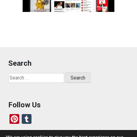
Search
Search
for:
Follow Us
Pi
T
nt
u