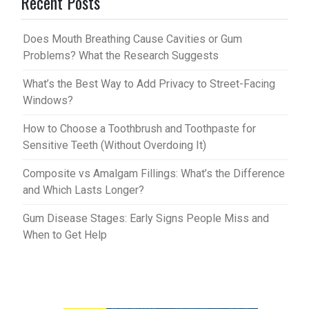
Recent Posts
es
bl
t
r
Does Mouth Breathing Cause Cavities or Gum
Problems? What the Research Suggests
What’s the Best Way to Add Privacy to Street-Facing
Windows?
How to Choose a Toothbrush and Toothpaste for
Sensitive Teeth (Without Overdoing It)
Composite vs Amalgam Fillings: What’s the Difference
and Which Lasts Longer?
Gum Disease Stages: Early Signs People Miss and
When to Get Help