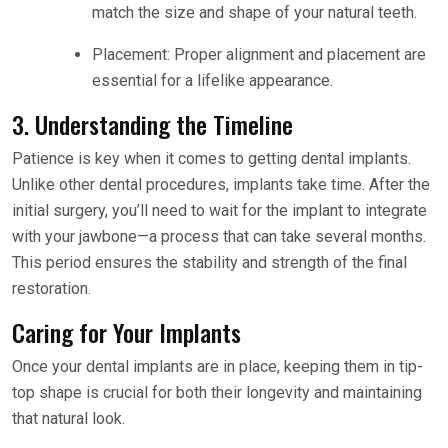
match the size and shape of your natural teeth.
Placement: Proper alignment and placement are
essential for a lifelike appearance.
3. Understanding the Timeline
Patience is key when it comes to getting dental implants.
Unlike other dental procedures, implants take time. After the
initial surgery, you’ll need to wait for the implant to integrate
with your jawbone—a process that can take several months.
This period ensures the stability and strength of the final
restoration.
Caring for Your Implants
Once your dental implants are in place, keeping them in tip-
top shape is crucial for both their longevity and maintaining
that natural look.