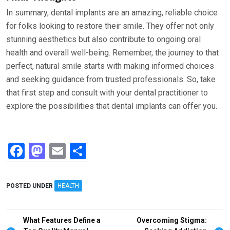
In summary, dental implants are an amazing, reliable choice
for folks looking to restore their smile. They offer not only
stunning aesthetics but also contribute to ongoing oral
health and overall well-being. Remember, the journey to that
perfect, natural smile starts with making informed choices
and seeking guidance from trusted professionals. So, take
that first step and consult with your dental practitioner to
explore the possibilities that dental implants can offer you.
F
M
E
S
a
a
m
h
ce
st
ail
ar
POSTED UNDER
HEALTH
b
o
e
o
d
Post
What Features Define a
Overcoming Stigma: