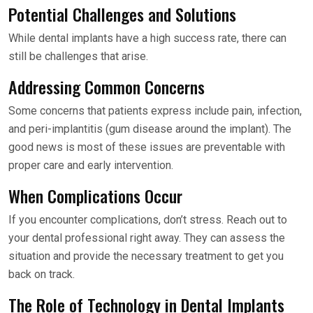
Potential Challenges and Solutions
While dental implants have a high success rate, there can
still be challenges that arise.
Addressing Common Concerns
Some concerns that patients express include pain, infection,
and peri-implantitis (gum disease around the implant). The
good news is most of these issues are preventable with
proper care and early intervention.
When Complications Occur
If you encounter complications, don’t stress. Reach out to
your dental professional right away. They can assess the
situation and provide the necessary treatment to get you
back on track.
The Role of Technology in Dental Implants