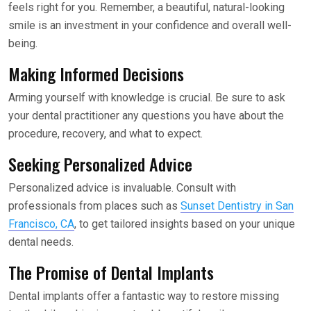
feels right for you. Remember, a beautiful, natural-looking
smile is an investment in your confidence and overall well-
being.
Making Informed Decisions
Arming yourself with knowledge is crucial. Be sure to ask
your dental practitioner any questions you have about the
procedure, recovery, and what to expect.
Seeking Personalized Advice
Personalized advice is invaluable. Consult with
professionals from places such as
Sunset Dentistry in San
Francisco, CA
, to get tailored insights based on your unique
dental needs.
The Promise of Dental Implants
Dental implants offer a fantastic way to restore missing