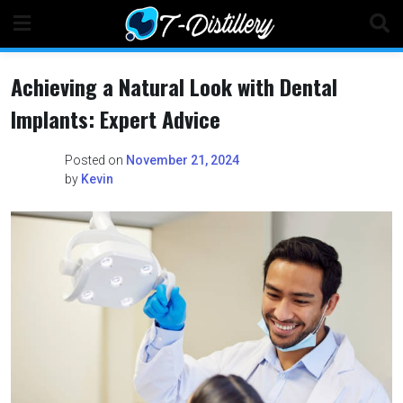
Skip
to
content
Achieving a Natural Look with Dental
Implants: Expert Advice
Posted on
November 21, 2024
by
Kevin