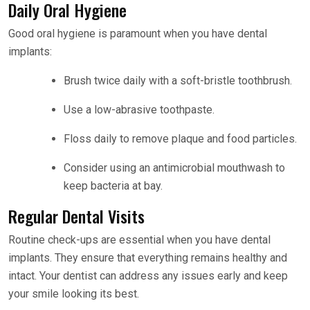
Daily Oral Hygiene
Good oral hygiene is paramount when you have dental
implants:
Brush twice daily with a soft-bristle toothbrush.
Use a low-abrasive toothpaste.
Floss daily to remove plaque and food particles.
Consider using an antimicrobial mouthwash to
keep bacteria at bay.
Regular Dental Visits
Routine check-ups are essential when you have dental
implants. They ensure that everything remains healthy and
intact. Your dentist can address any issues early and keep
your smile looking its best.