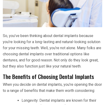
So, you’ve been thinking about dental implants because
you’re looking for a long-lasting and natural-looking solution
for your missing teeth. Well, you’re not alone. Many folks are
choosing dental implants over traditional options like
dentures, and for good reason. Not only do they look great,
but they also function just like your natural teeth.
The Benefits of Choosing Dental Implants
When you decide on dental implants, you’re opening the door
to a range of benefits that make them worth considering:
Longevity: Dental implants are known for their