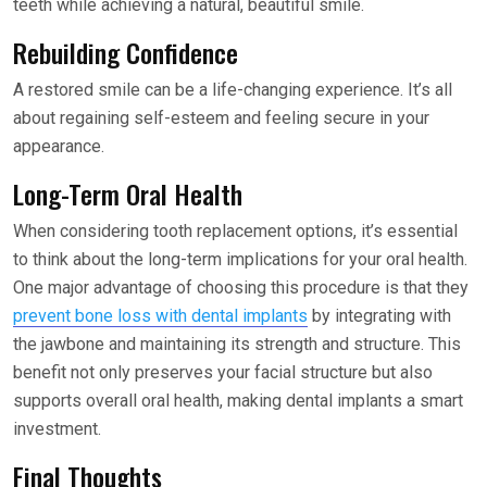
teeth while achieving a natural, beautiful smile.
Rebuilding Confidence
A restored smile can be a life-changing experience. It’s all
about regaining self-esteem and feeling secure in your
appearance.
Long-Term Oral Health
When considering tooth replacement options, it’s essential
to think about the long-term implications for your oral health.
One major advantage of choosing this procedure is that they
prevent bone loss with dental implants
by integrating with
the jawbone and maintaining its strength and structure. This
benefit not only preserves your facial structure but also
supports overall oral health, making dental implants a smart
investment.
Final Thoughts