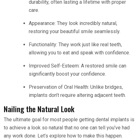
durability, often lasting a lifetime with proper
care.
Appearance: They look incredibly natural,
restoring your beautiful smile seamlessly.
Functionality: They work just like real teeth,
allowing you to eat and speak with confidence.
Improved Self-Esteem: A restored smile can
significantly boost your confidence.
Preservation of Oral Health: Unlike bridges,
implants don’t require altering adjacent teeth.
Nailing the Natural Look
The ultimate goal for most people getting dental implants is
to achieve a look so natural that no one can tell you’ve had
any work done. Let’s explore how to make this happen.