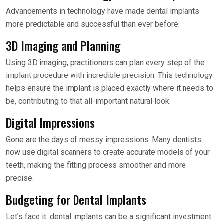
Advancements in technology have made dental implants
more predictable and successful than ever before.
3D Imaging and Planning
Using 3D imaging, practitioners can plan every step of the
implant procedure with incredible precision. This technology
helps ensure the implant is placed exactly where it needs to
be, contributing to that all-important natural look.
Digital Impressions
Gone are the days of messy impressions. Many dentists
now use digital scanners to create accurate models of your
teeth, making the fitting process smoother and more
precise.
Budgeting for Dental Implants
Let’s face it: dental implants can be a significant investment.