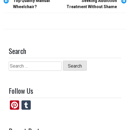
o
o
navigation
Top Quality Manual
Seeking Addiction
Wheelchair?
Treatment Without Shame
k
n
Search
Search
for:
Follow Us
Pi
T
nt
u
er
m