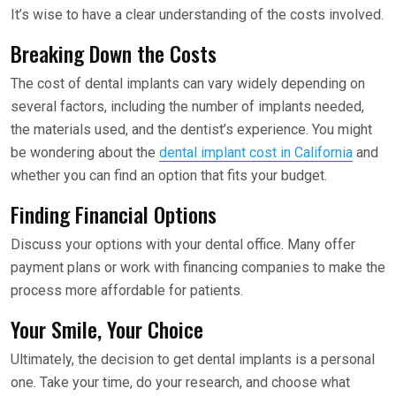
It’s wise to have a clear understanding of the costs involved.
Breaking Down the Costs
The cost of dental implants can vary widely depending on
several factors, including the number of implants needed,
the materials used, and the dentist’s experience. You might
be wondering about the
dental implant cost in California
and
whether you can find an option that fits your budget.
Finding Financial Options
Discuss your options with your dental office. Many offer
payment plans or work with financing companies to make the
process more affordable for patients.
Your Smile, Your Choice
Ultimately, the decision to get dental implants is a personal
one. Take your time, do your research, and choose what