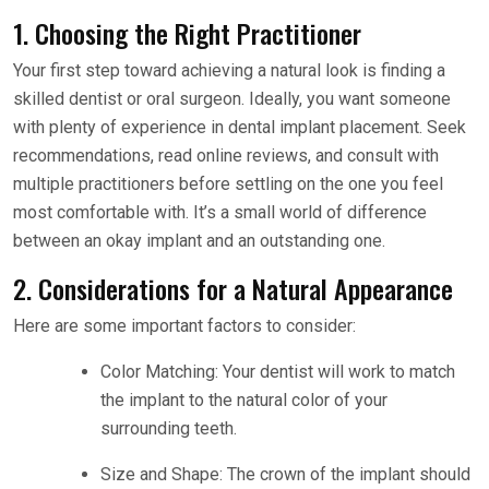
1. Choosing the Right Practitioner
Your first step toward achieving a natural look is finding a
skilled dentist or oral surgeon. Ideally, you want someone
with plenty of experience in dental implant placement. Seek
recommendations, read online reviews, and consult with
multiple practitioners before settling on the one you feel
most comfortable with. It’s a small world of difference
between an okay implant and an outstanding one.
2. Considerations for a Natural Appearance
Here are some important factors to consider:
Color Matching: Your dentist will work to match
the implant to the natural color of your
surrounding teeth.
Size and Shape: The crown of the implant should