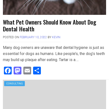
What Pet Owners Should Know About Dog
Dental Health
POSTED ON
FEBRUARY 10, 2022
BY
KEVIN
Many dog owners are unaware that dental hygiene is just as
essential for dogs as humans. Like people’s, the dog’s teeth
may build up plaque after eating. Tartar is a….
F
M
E
S
a
a
m
h
ce
st
ail
ar
CONSULTING
b
o
e
o
d