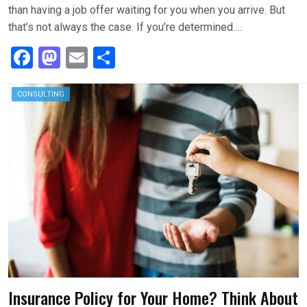
than having a job offer waiting for you when you arrive. But
that’s not always the case. If you’re determined….
F
M
E
S
a
a
m
h
ce
st
ail
ar
CONSULTING
b
o
e
o
d
o
o
k
n
Insurance Policy for Your Home? Think About