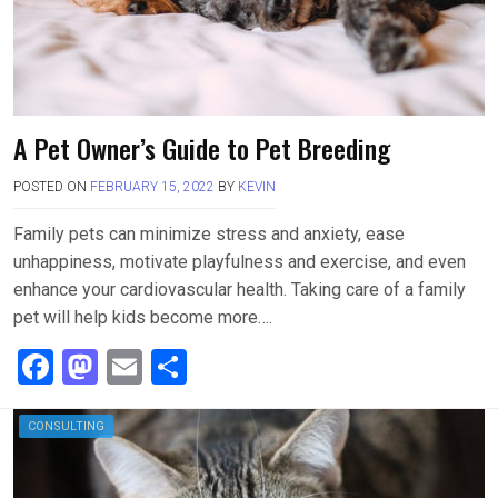
A Pet Owner’s Guide to Pet Breeding
POSTED ON
FEBRUARY 15, 2022
BY
KEVIN
Family pets can minimize stress and anxiety, ease
unhappiness, motivate playfulness and exercise, and even
enhance your cardiovascular health. Taking care of a family
pet will help kids become more….
F
M
E
S
a
a
m
h
ce
st
ail
ar
CONSULTING
b
o
e