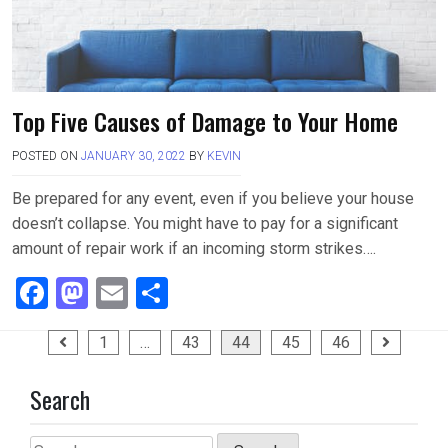
Top Five Causes of Damage to Your Home
POSTED ON
JANUARY 30, 2022
BY
KEVIN
Be prepared for any event, even if you believe your house
doesn’t collapse. You might have to pay for a significant
amount of repair work if an incoming storm strikes….
F
M
E
S
a
a
m
h
Posts
1
…
43
44
45
46
ce
st
ail
ar
pagination
b
o
e
Search
o
d
Search