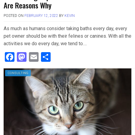
Are Reasons Why
POSTED ON
FEBRUARY 12, 2022
BY
KEVIN
As much as humans consider taking baths every day, every
pet owner should be with their felines or canines. With all the
activities we do every day, we tend to….
F
M
E
S
a
a
m
h
ce
st
ail
ar
CONSULTING
b
o
e
o
d
o
o
k
n