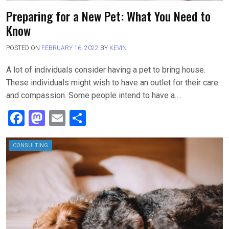
Preparing for a New Pet: What You Need to
Know
POSTED ON
FEBRUARY 16, 2022
BY
KEVIN
A lot of individuals consider having a pet to bring house.
These individuals might wish to have an outlet for their care
and compassion. Some people intend to have a….
F
M
E
S
a
a
m
h
ce
st
ail
ar
CONSULTING
b
o
e
o
d
o
o
k
n