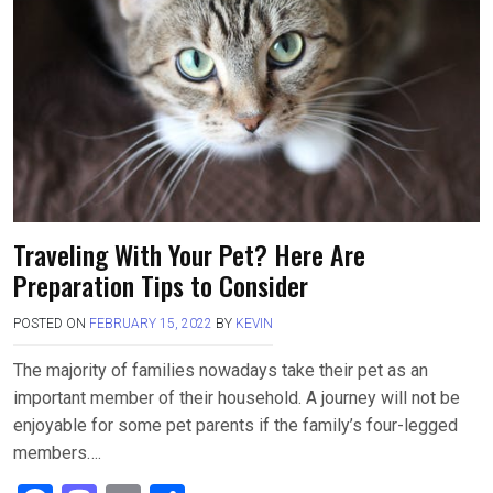
o
d
o
o
k
n
Traveling With Your Pet? Here Are
Preparation Tips to Consider
POSTED ON
FEBRUARY 15, 2022
BY
KEVIN
The majority of families nowadays take their pet as an
important member of their household. A journey will not be
enjoyable for some pet parents if the family’s four-legged
members….