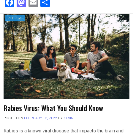
F
M
E
S
a
a
m
h
ce
st
ail
ar
PET LOVE
b
o
e
o
d
o
o
k
n
Rabies Virus: What You Should Know
POSTED ON
FEBRUARY 13, 2022
BY
KEVIN
Rabies is a known viral disease that impacts the brain and