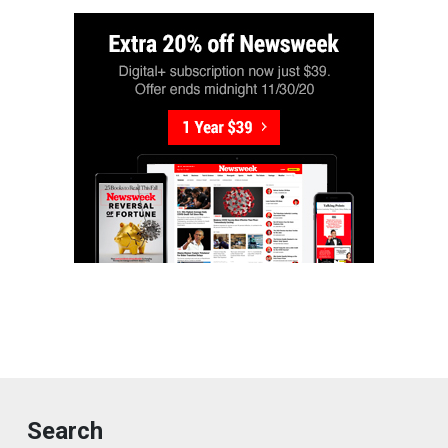
Search