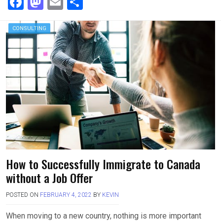
F
M
E
S
a
a
m
h
ce
st
ail
ar
CONSULTING
b
o
e
o
d
o
o
k
n
How to Successfully Immigrate to Canada
without a Job Offer
POSTED ON
FEBRUARY 4, 2022
BY
KEVIN
When moving to a new country, nothing is more important