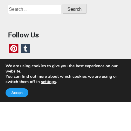
Search
for:
Follow Us
Pi
T
nt
u
er
m
We are using cookies to give you the best experience on our
website.
es
bl
Who We Are
You can find out more about which cookies we are using or
switch them off in
settings
.
t
r
Today, we’ve built a global-minded travel community,
Accept
which includes monthly readers of the blog. If it weren’t
for all of you, this blog would not be what it is today.
This blog is primarily about travel. In other words, I want
to see as much of the world as possible for the least
amount of money.