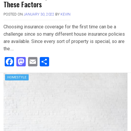
These Factors
POSTED ON
JANUARY 30, 2022
BY
KEVIN
Choosing insurance coverage for the first time can be a
challenge since so many different house insurance policies
are available. Since every sort of property is special, so are
the….
F
M
E
S
a
a
m
h
ce
st
ail
ar
HOMESTYLE
b
o
e
o
d
o
o
k
n