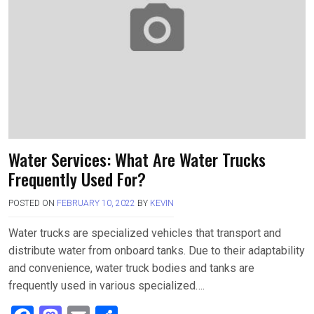
o
o
k
n
Water Services: What Are Water Trucks
Frequently Used For?
POSTED ON
FEBRUARY 10, 2022
BY
KEVIN
Water trucks are specialized vehicles that transport and
distribute water from onboard tanks. Due to their adaptability
and convenience, water truck bodies and tanks are
frequently used in various specialized….