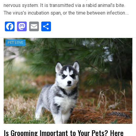
nervous system. It is transmitted via a rabid animal’s bite.
The virus’s incubation span, or the time between infection….
F
M
E
S
a
a
m
h
ce
st
ail
ar
PET LOVE
b
o
e
o
d
o
o
k
n
Is Grooming Important to Your Pets? Here