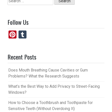
o
o
for:
k
n
Follow Us
Pi
T
nt
u
er
m
Recent Posts
es
bl
t
r
Does Mouth Breathing Cause Cavities or Gum
Problems? What the Research Suggests
What’s the Best Way to Add Privacy to Street-Facing
Windows?
How to Choose a Toothbrush and Toothpaste for
Sensitive Teeth (Without Overdoing It)