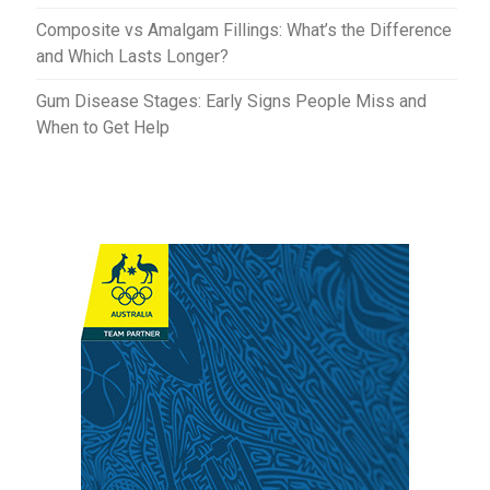
Composite vs Amalgam Fillings: What’s the Difference
and Which Lasts Longer?
Gum Disease Stages: Early Signs People Miss and
When to Get Help